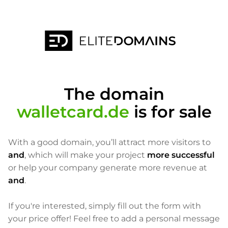
The domain
walletcard.de
is for sale
With a good domain, you’ll attract more visitors to
and
, which will make your project
more successful
or help your company generate more revenue at
and
.
If you're interested, simply fill out the form with
your price offer! Feel free to add a personal message