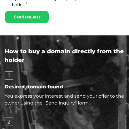
How to buy a domain directly from the
holder
1
Desired domain found
You express your interest and send your offer to the
owner using the "Send inquiry" form.
2