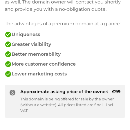
as well. The domain owner will contact you shortly
and provide you with a no-obligation quote.
The advantages of a premium domain at a glance:
check_circle
Uniqueness
check_circle
Greater visibility
check_circle
Better memorability
check_circle
More customer confidence
check_circle
Lower marketing costs
Approximate asking price of the owner:
€99
paid
This domain is being offered for sale by the owner
(without a website). All prices listed are final.
incl.
VAT.