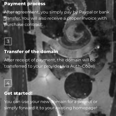
Payment process
After agreement, you simply pay by Paypal or bank
transfer. You will also receive a proper invoice with
purchase contract.
3
Transfer of the domain
After receipt of payment, the domain will be
transferred to your provider (via Auth-Code).
4
Get started!
You can use your new domain for a project or
simply forward it to your existing homepage!